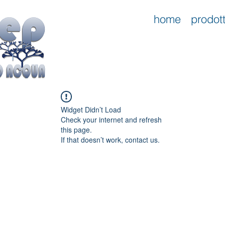
home
prodott
Widget Didn’t Load
Check your internet and refresh
this page.
If that doesn’t work, contact us.