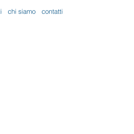
i
chi siamo
contatti